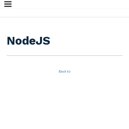
NodeJS
Back to