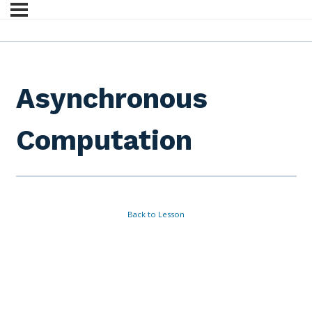
Asynchronous
Computation
Back to Lesson