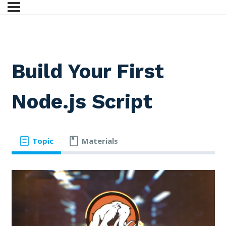
Build Your First
Node.js Script
Topic
Materials