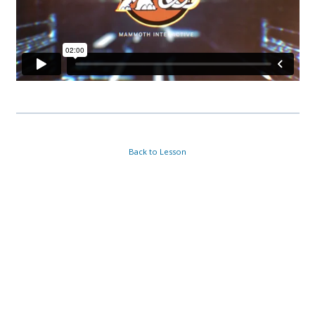
Back to Lesson