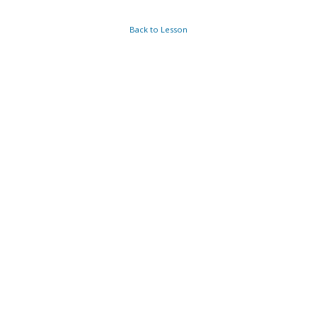
Back to Lesson