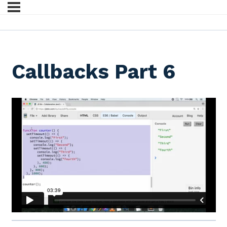
Callbacks Part 6