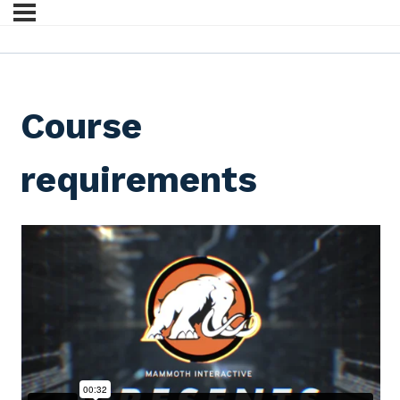
Course
requirements