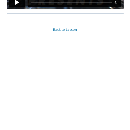
Back to Lesson