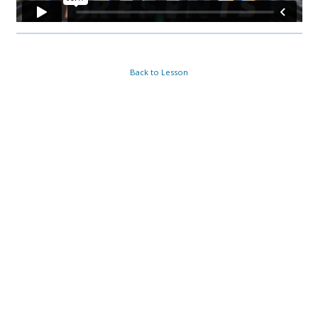
Back to Lesson