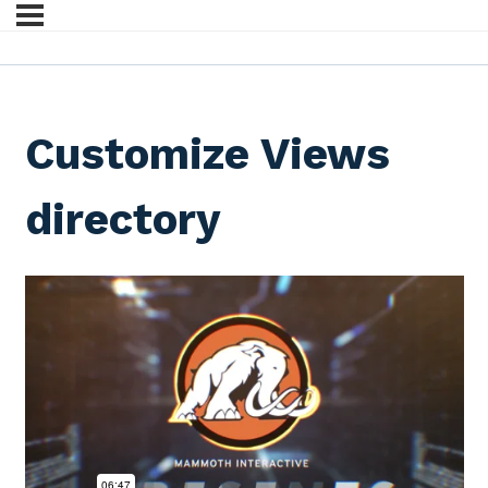
Customize Views
directory