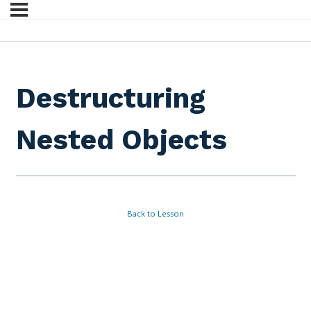
Destructuring
Nested Objects
Back to Lesson