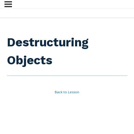
Destructuring
Objects
Back to Lesson