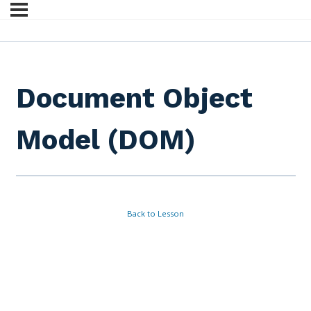
Document Object
Model (DOM)
Back to Lesson