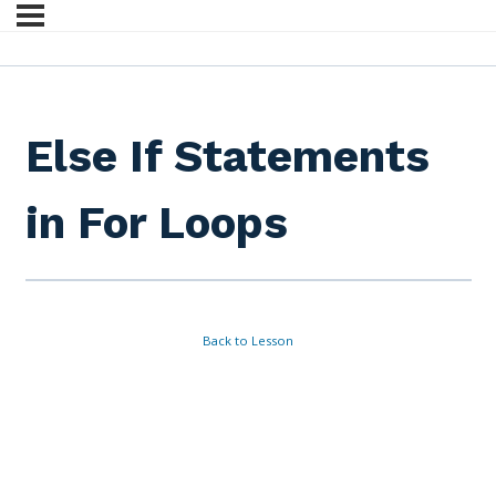
Else If Statements
in For Loops
Back to Lesson