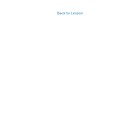
Back to Lesson