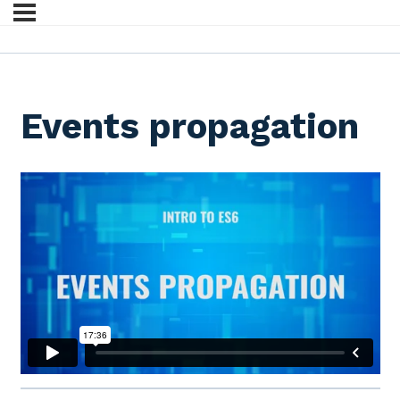
Events propagation