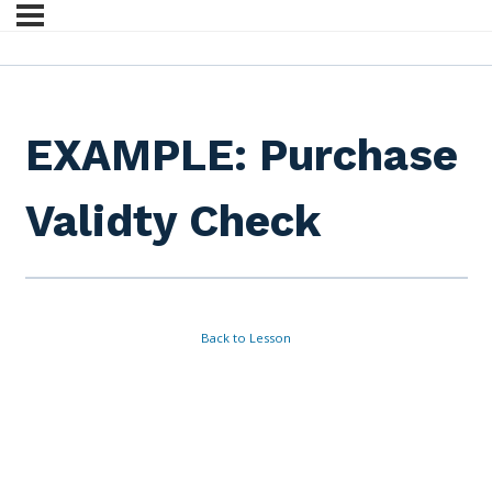
EXAMPLE: Purchase
Validty Check
Back to Lesson