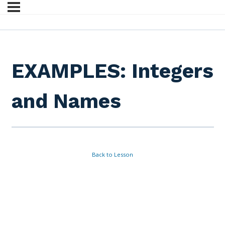
EXAMPLES: Integers
and Names
Back to Lesson