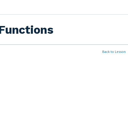
Functions
Back to Lesson