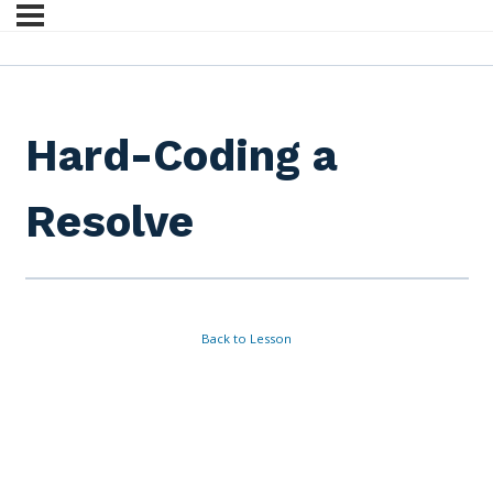
Hard-Coding a
Resolve
Back to Lesson