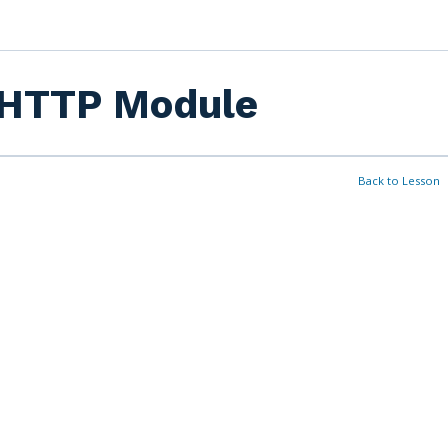
HTTP Module
Back to Lesson