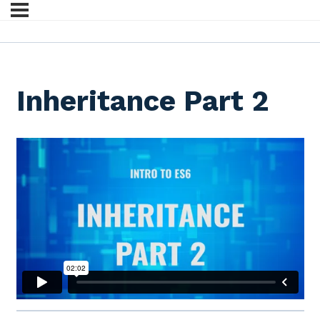
Inheritance Part 2