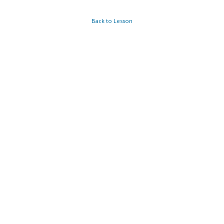
Back to Lesson