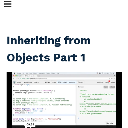
Inheriting from
Objects Part 1