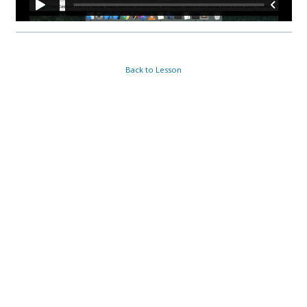
Back to Lesson