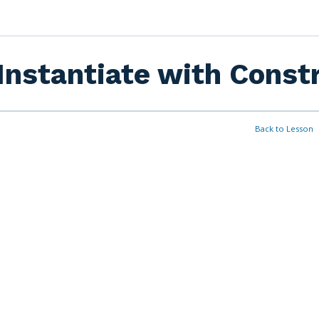
Instantiate with Const
Back to Lesson