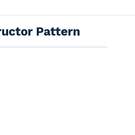
ructor Pattern