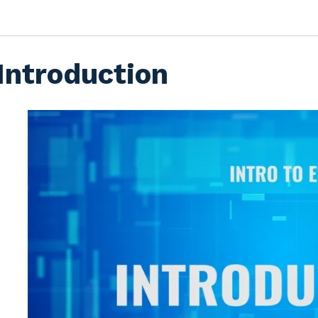
Introduction