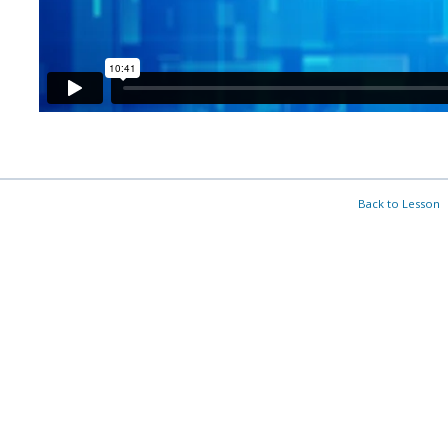
Back to Lesson