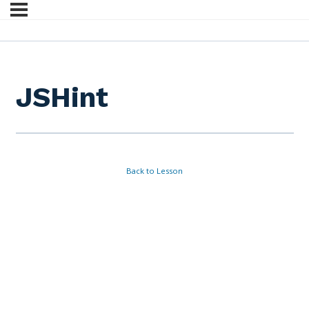
JSHint
Back to Lesson