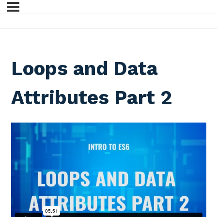
Loops and Data
Attributes Part 2