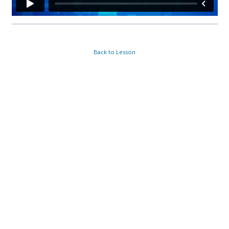
Back to Lesson