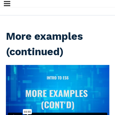
More examples
(continued)