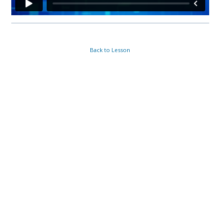
Back to Lesson