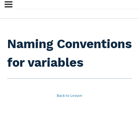
Naming Conventions
for variables
Back to Lesson