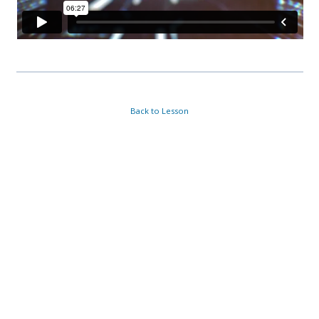
Back to Lesson