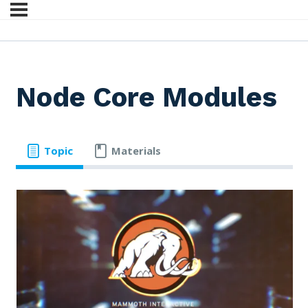
Node Core Modules
Topic
Materials