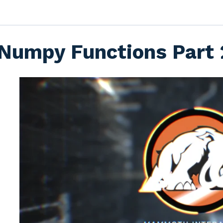
Numpy Functions Part 