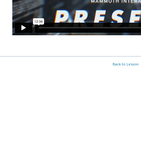
Back to Lesson