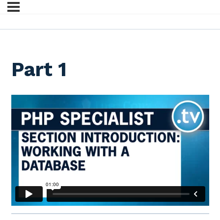
Part 1