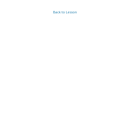
Back to Lesson