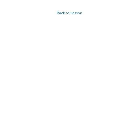
Back to Lesson