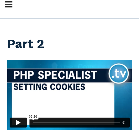
Part 2