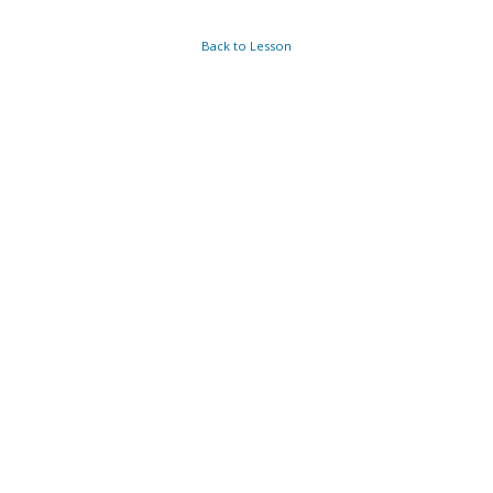
Back to Lesson