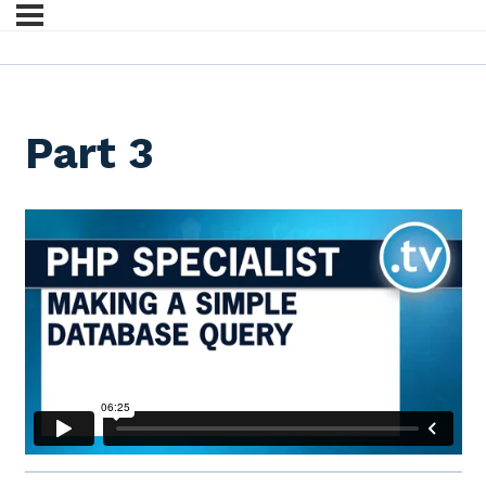
Part 3