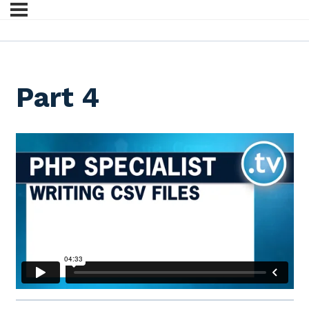
Part 4