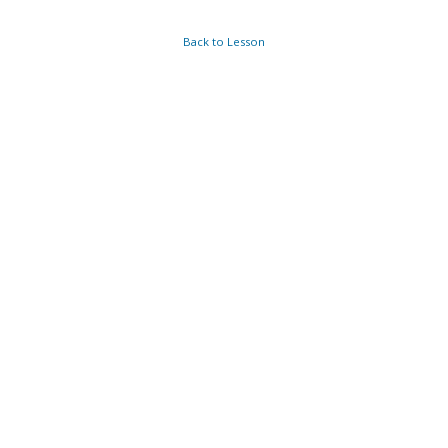
Back to Lesson