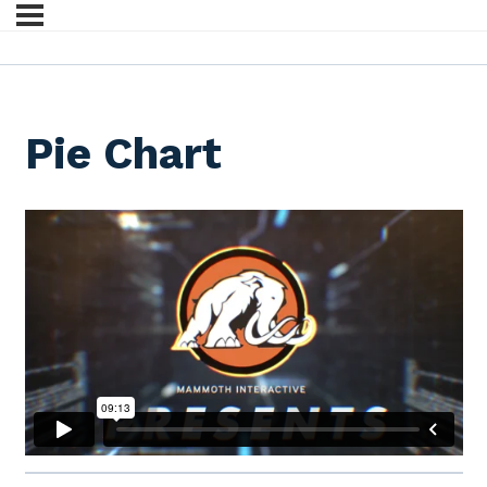
Pie Chart