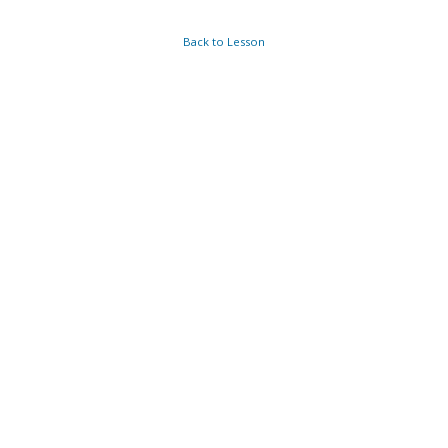
Back to Lesson