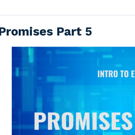
Promises Part 5