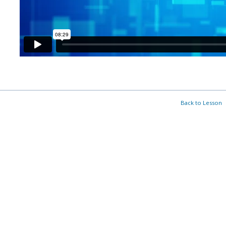
Back to Lesson