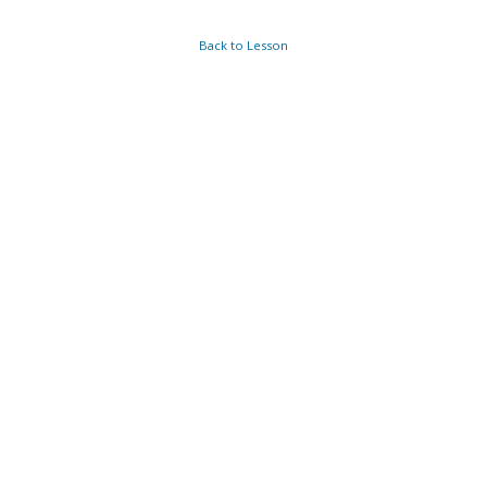
Back to Lesson