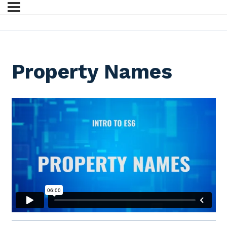
Property Names