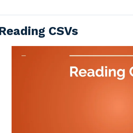
Reading CSVs