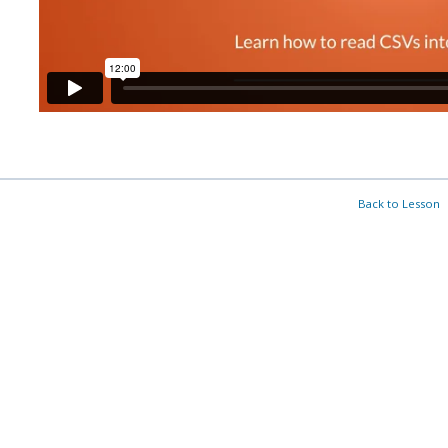
Back to Lesson