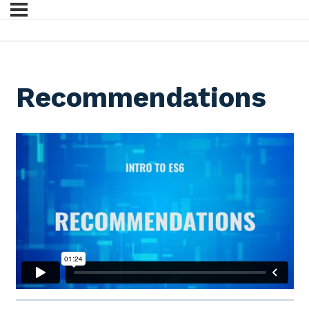
Recommendations