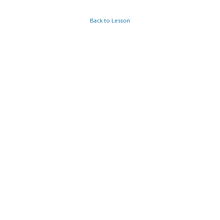
Back to Lesson