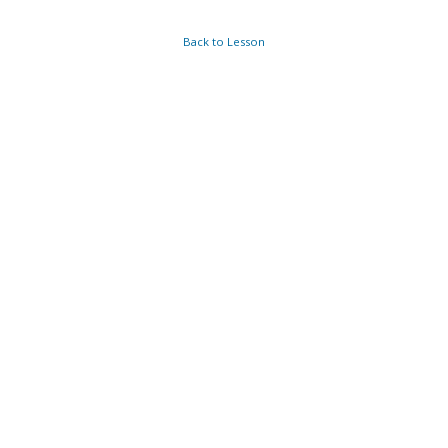
Back to Lesson