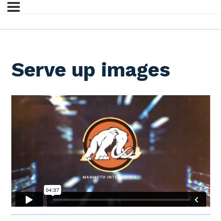
Serve up images