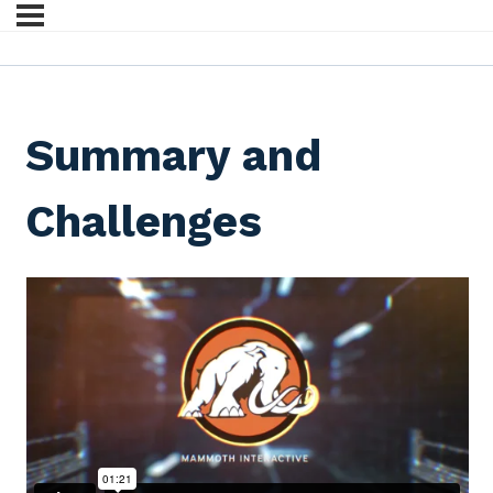
Summary and
Challenges