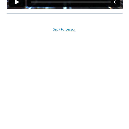
Back to Lesson