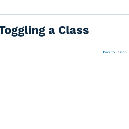
Toggling a Class
Back to Lesson