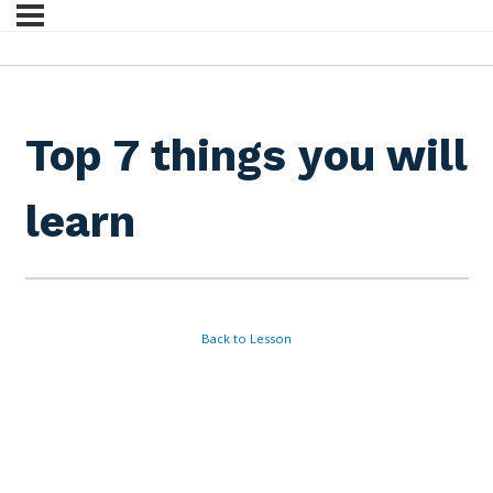
Top 7 things you will
learn
Back to Lesson