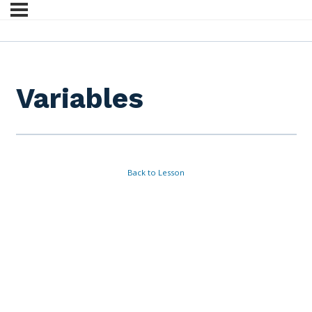
Variables
Back to Lesson