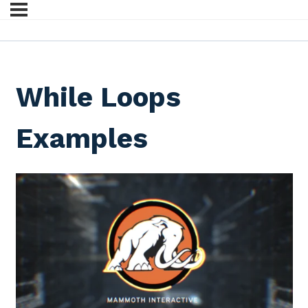
While Loops
Examples