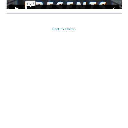
Back to Lesson