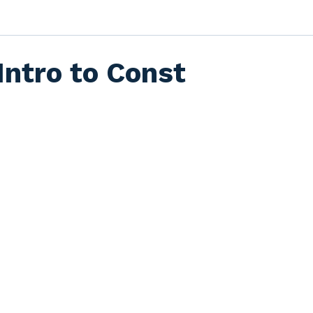
Intro to Const