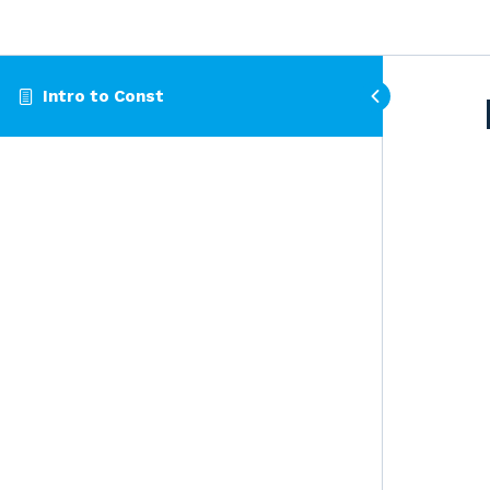
Intro to Const